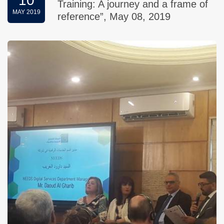
10
Training: A journey and a frame of
MAY 2019
reference”, May 08, 2019