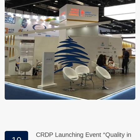
CRDP Launching Event “Quality in