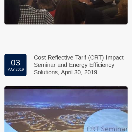
Cost Reflective Tarif (CRT) Impact
03
Seminar and Energy Efficiency
MAY 2019
Solutions, April 30, 2019