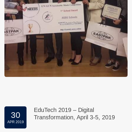
EduTech 2019 – Digital
30
Transformation, April 3-5, 2019
APR 2019