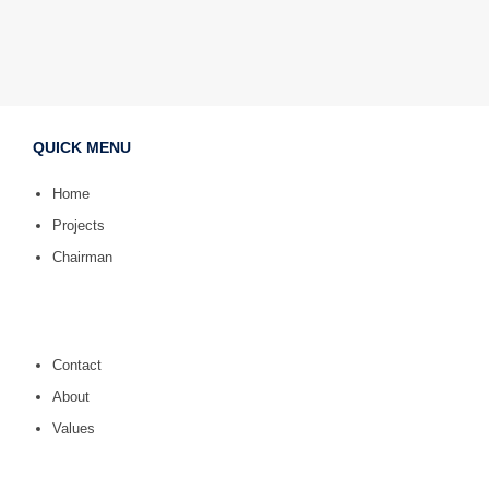
QUICK MENU
Home
Projects
Chairman
Contact
About
Values