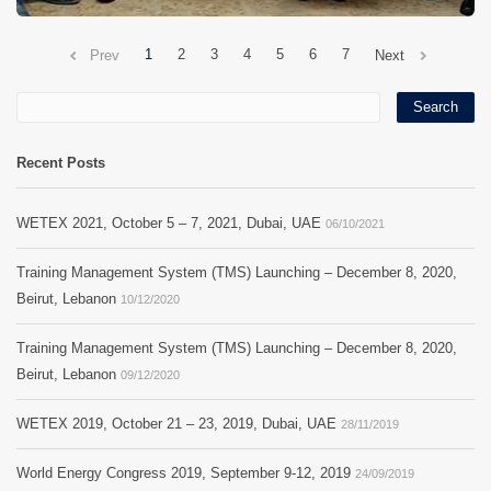
1
2
3
4
5
6
7
Prev
Next
Recent Posts
WETEX 2021, October 5 – 7, 2021, Dubai, UAE
06/10/2021
Training Management System (TMS) Launching – December 8, 2020,
Beirut, Lebanon
10/12/2020
Training Management System (TMS) Launching – December 8, 2020,
Beirut, Lebanon
09/12/2020
WETEX 2019, October 21 – 23, 2019, Dubai, UAE
28/11/2019
World Energy Congress 2019, September 9-12, 2019
24/09/2019