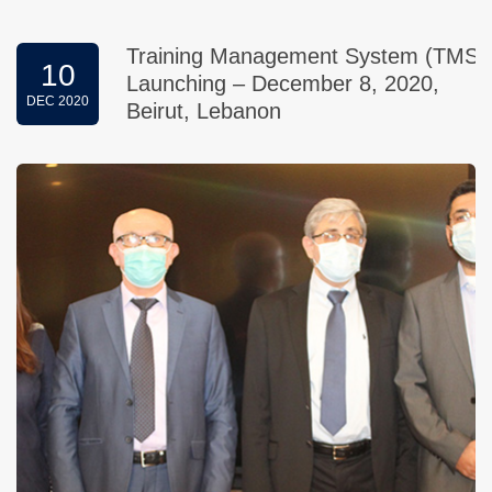
Training Management System (TMS)
10
Launching – December 8, 2020,
DEC 2020
Beirut, Lebanon