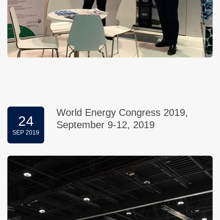
World Energy Congress 2019,
24
September 9-12, 2019
SEP 2019