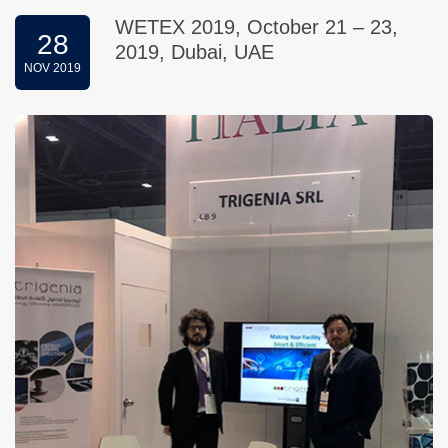
WETEX 2019, October 21 – 23,
28
2019, Dubai, UAE
NOV 2019