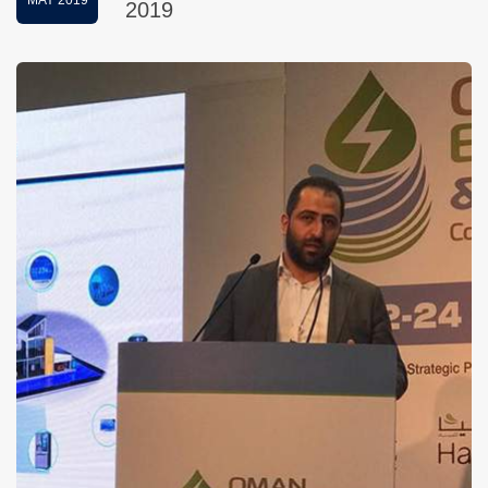
MAY 2019
2019