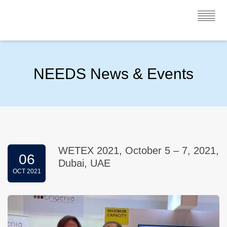
NEEDS News & Events
WETEX 2021, October 5 – 7, 2021,
06
Dubai, UAE
OCT 2021