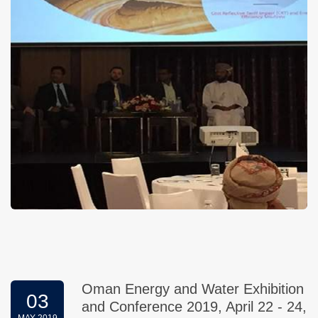
Oman Energy and Water Exhibition
03
and Conference 2019, April 22 - 24,