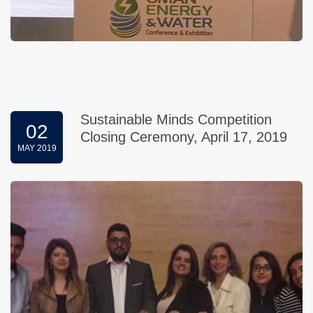
Sustainable Minds Competition
02
Closing Ceremony, April 17, 2019
MAY 2019