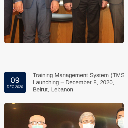
Training Management System (TMS)
09
Launching – December 8, 2020,
DEC 2020
Beirut, Lebanon