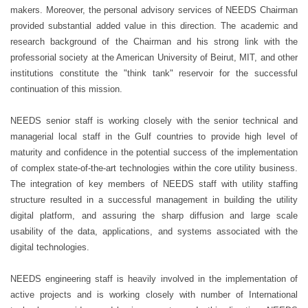
makers. Moreover, the personal advisory services of NEEDS Chairman
provided substantial added value in this direction. The academic and
research background of the Chairman and his strong link with the
professorial society at the American University of Beirut, MIT, and other
institutions constitute the "think tank" reservoir for the successful
continuation of this mission.
NEEDS senior staff is working closely with the senior technical and
managerial local staff in the Gulf countries to provide high level of
maturity and confidence in the potential success of the implementation
of complex state-of-the-art technologies within the core utility business.
The integration of key members of NEEDS staff with utility staffing
structure resulted in a successful management in building the utility
digital platform, and assuring the sharp diffusion and large scale
usability of the data, applications, and systems associated with the
digital technologies.
NEEDS engineering staff is heavily involved in the implementation of
active projects and is working closely with number of International