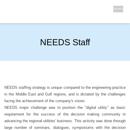
NEEDS Staff
NEEDS staffing strategy is unique compared to the engineering practice
in the Middle East and Gulf regions, and is dictated by the challenges
facing the achievement of the company's vision.
NEEDS major challenge was to position the "digital utility" as basic
requirement for the success of the decision making community in
advancing the regional utilities' business. This activity was done through
large number of seminars, dialogues, symposiums with the decision