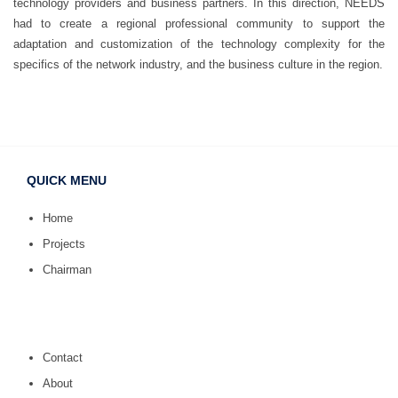
technology providers and business partners. In this direction, NEEDS
had to create a regional professional community to support the
adaptation and customization of the technology complexity for the
specifics of the network industry, and the business culture in the region.
QUICK MENU
Home
Projects
Chairman
Contact
About