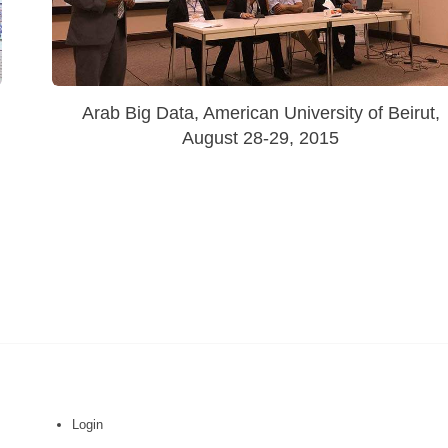
Arab Big Data, American University of Beirut,
August 28-29, 2015
Login