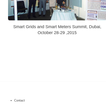
Smart Grids and Smart Meters Summit, Dubai,
October 28-29 ,2015
Contact