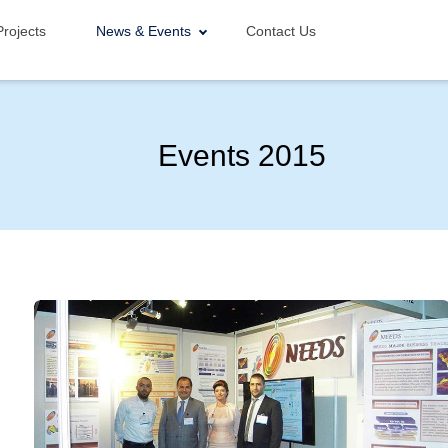
Projects
News & Events
Contact Us
Events 2015