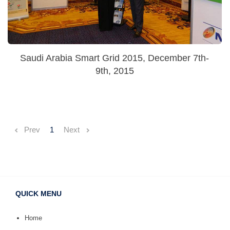
Saudi Arabia Smart Grid 2015, December 7th-
9th, 2015
Prev
1
Next
QUICK MENU
Home