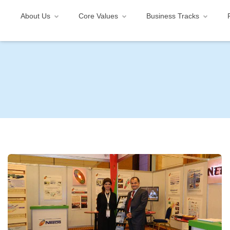
About Us
Core Values
Business Tracks