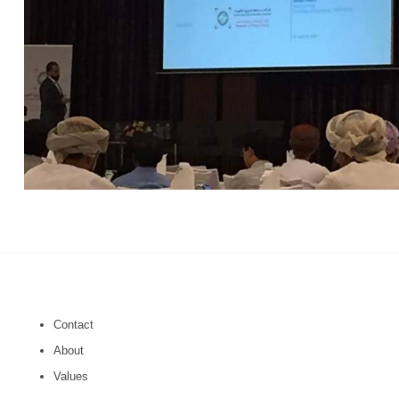
Contact
About
Values