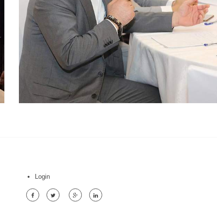
Login