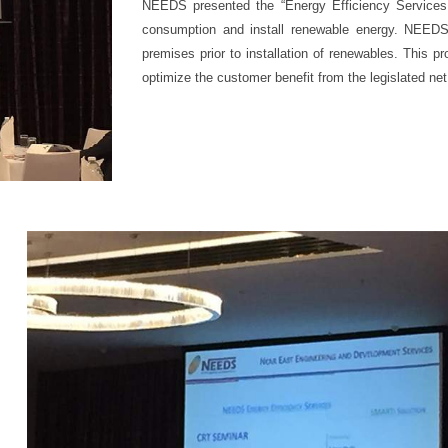
NEEDS presented the “Energy Efficiency Services 
consumption and install renewable energy. NEEDS
premises prior to installation of renewables. This pr
optimize the customer benefit from the legislated net