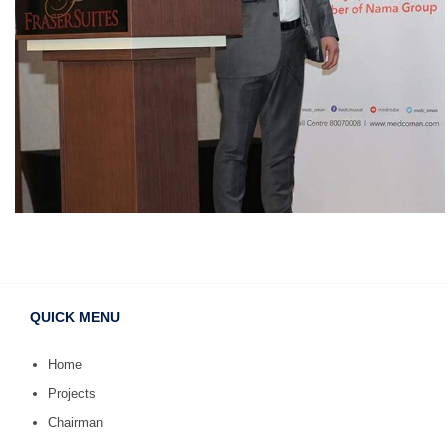
QUICK MENU
Home
Projects
Chairman