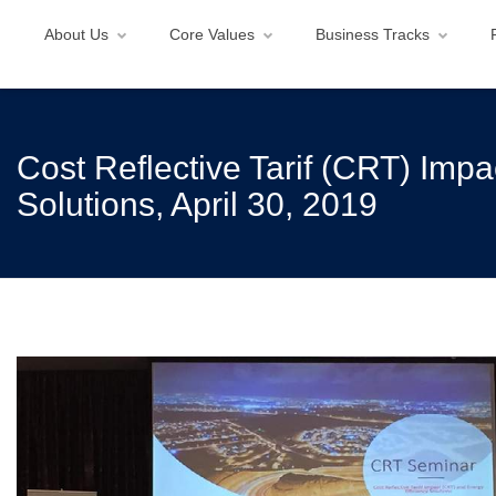
About Us
Core Values
Business Tracks
Cost Reflective Tarif (CRT) Imp
Solutions, April 30, 2019