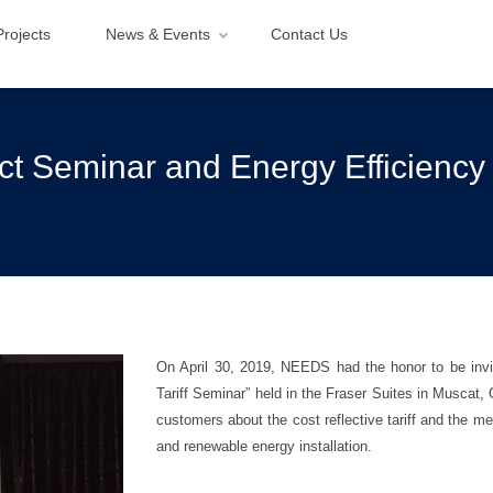
Projects
News & Events
Contact Us
act Seminar and Energy Efficiency
On April 30, 2019, NEEDS had the honor to be invi
Tariff Seminar” held in the Fraser Suites in Muscat
customers about the cost reflective tariff and the m
and renewable energy installation.