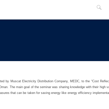
ted by Muscat Electricity Distribution Company, MEDC, to the “Cost Reflec
, Oman. The main goal of the seminar was sharing knowledge with their high v
easures that can be taken for saving energy like energy efficiency implementa