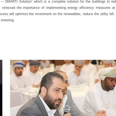
– SMARTi Solution” which is a complete solution for the buildings to re
 stressed the importance of implementing energy efficiency measures at
ocess will optimize the investment on the renewables, reduce the utility bill,
 metering.