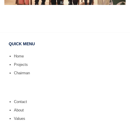
QUICK MENU
Home
Projects
Chairman
Contact
About
Values