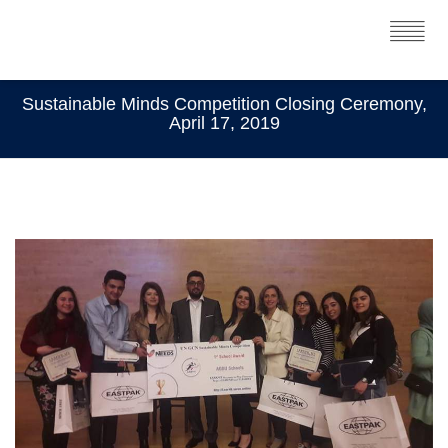
Sustainable Minds Competition Closing Ceremony,
April 17, 2019