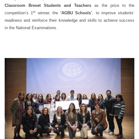
Classroom Brevet Students and Teachers
as the prize to the
st
competition’s 1
winner, the “
AGBU Schools
”, to improve students’
readiness and reinforce their knowledge and skills to achieve success
in the National Examinations.