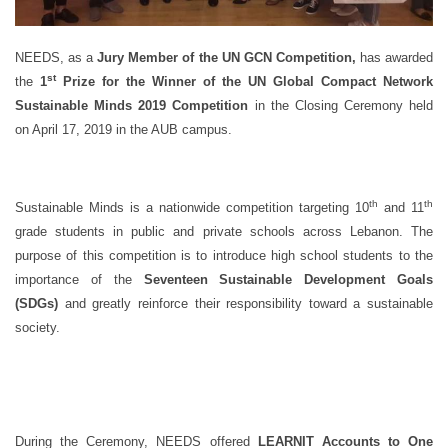
NEEDS, as a
Jury Member of the UN GCN Competition,
has awarded
st
the
1
Prize for the Winner of the UN Global Compact Network
Sustainable Minds 2019 Competition
in the Closing Ceremony held
on April 17, 2019 in the AUB campus.
th
th
Sustainable Minds is a nationwide competition targeting 10
and 11
grade students in public and private schools across Lebanon. The
purpose of this competition is to introduce high school students to the
importance of the
Seventeen Sustainable Development Goals
(SDGs)
and greatly reinforce their responsibility toward a sustainable
society.
During the Ceremony, NEEDS offered
LEARNIT Accounts to One