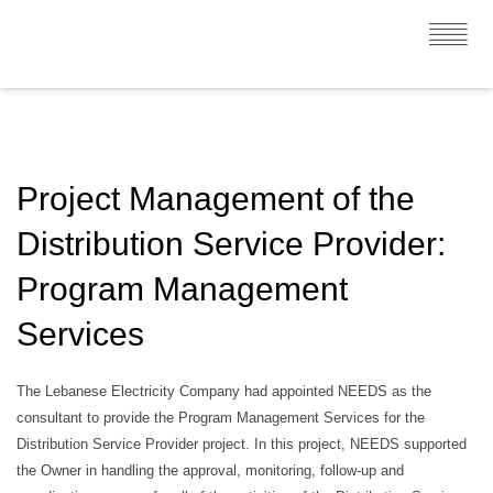
Project Management of the
Distribution Service Provider:
Program Management
Services
The Lebanese Electricity Company had appointed NEEDS as the
consultant to provide the Program Management Services for the
Distribution Service Provider project. In this project, NEEDS supported
the Owner in handling the approval, monitoring, follow-up and