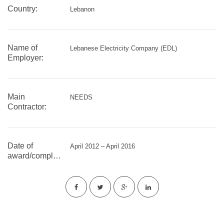
Country:
Lebanon
Name of
Lebanese Electricity Company (EDL)
Employer:
Main
NEEDS
Contractor:
Date of
April 2012 – April 2016
award/completion: