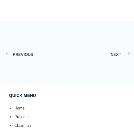
PREVIOUS
NEXT
QUICK MENU
Home
Projects
Chairman