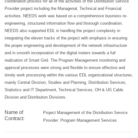
coordination process for all of the activities of the Distribution Service
Provider project including the Managerial, Technical and Financial
activities. NEEDS work was based on a comprehensive business re-
engineering, structured information flow and thorough coordination.
NEEDS also supported EDL in handling the project complexity in
integrating the eleven tracks of the project with emphasis in ensuring
the proper engineering and development of the network infrastructure
and in smooth incorporation of the digital meters towards a full
realization of Smart Grid. The Program Management monitoring and
approval processes were strong and flexible to ensure effective and
timely work processing within the various EDL organizational structures,
mainly Central Division, Studies and Planning, Distribution Services,
Statistics and IT Department, Technical Services, OH & UG Cable
Division and Distribution Divisions.
Name of
Project Management of the Distribution Service
Contract:
Provider: Program Management Services