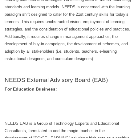
standards and learning models. NEEDS is concerned with the learning
paradigm shift designed to cater for the 21st century skills for today’s
learners. This requires unobstructed vision, employment of learning
strategies, and the consideration of educational policies and practices.
Additionally, it requires change in management approaches, the
development of buy-in campaigns, the development of schemes, and
adoption by all stakeholders (i.e. students, teachers, e-learning
instructional designers, and curriculum designers).
NEEDS External Advisory Board (EAB)
For Education Business:
NEEDS EAB is a Group of Technology Experts and Educational
Consultants, formulated to add the magic touches in the