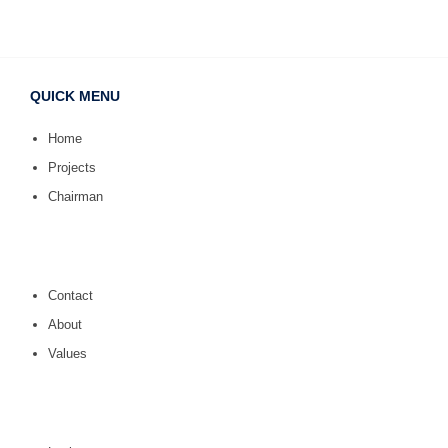
QUICK MENU
Home
Projects
Chairman
Contact
About
Values