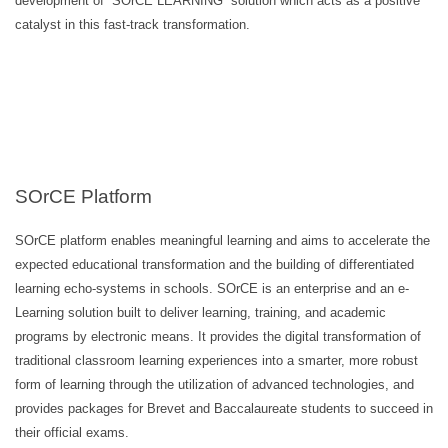
development of “SOrCE LEARNING” solution which acts as a positive
catalyst in this fast-track transformation.
SOrCE Platform
SOrCE platform enables meaningful learning and aims to accelerate the
expected educational transformation and the building of differentiated
learning echo-systems in schools. SOrCE is an enterprise and an e-
Learning solution built to deliver learning, training, and academic
programs by electronic means. It provides the digital transformation of
traditional classroom learning experiences into a smarter, more robust
form of learning through the utilization of advanced technologies, and
provides packages for Brevet and Baccalaureate students to succeed in
their official exams.