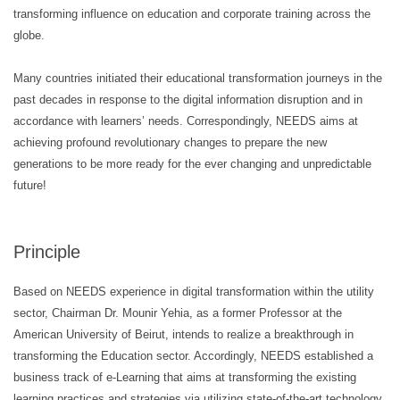
transforming influence on education and corporate training across the
globe.
Many countries initiated their educational transformation journeys in the
past decades in response to the digital information disruption and in
accordance with learners’ needs. Correspondingly, NEEDS aims at
achieving profound revolutionary changes to prepare the new
generations to be more ready for the ever changing and unpredictable
future!
Principle
Based on NEEDS experience in digital transformation within the utility
sector, Chairman Dr. Mounir Yehia, as a former Professor at the
American University of Beirut, intends to realize a breakthrough in
transforming the Education sector. Accordingly, NEEDS established a
business track of e-Learning that aims at transforming the existing
learning practices and strategies via utilizing state-of-the-art technology