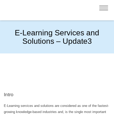
E-Learning Services and
Solutions – Update3
Intro
E-Learning services and solutions are considered as one of the fastest-
growing knowledge-based industries and, is the single most important