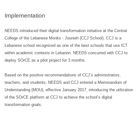
Implementation
NEEDS introduced their digital transformation initiative at the Central
College of the Lebanese Monks - Jounieh (CCJ School). CCJ is a
Lebanese school recognized as one of the best schools that use ICT
within academic contexts in Lebanon. NEEDS concurred with CCJ to
deploy SOrCE as a pilot project for 3 months.
Based on the positive recommendations of CCJ’s administrators,
teachers, and students, NEEDS and CCJ entered a Memorandum of
Understanding (MOU), effective January 2017, introducing the utilization
of the SOrCE platform at CCJ to achieve the school’s digital
transformation goals.