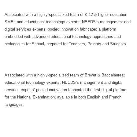
Associated with a highly-specialized team of K-12 & higher education
SMEs and educational technology experts, NEEDS’s management and
digital services experts’ pooled innovation fabricated a platform
embedded with advanced educational technology approaches and
pedagogies for School, prepared for Teachers, Parents and Students.
Associated with a highly-specialized team of Brevet & Baccalaureat
educational technology experts, NEEDS’s management and digital
services experts’ pooled innovation fabricated the first digital platform
for the National Examination, available in both English and French
languages.