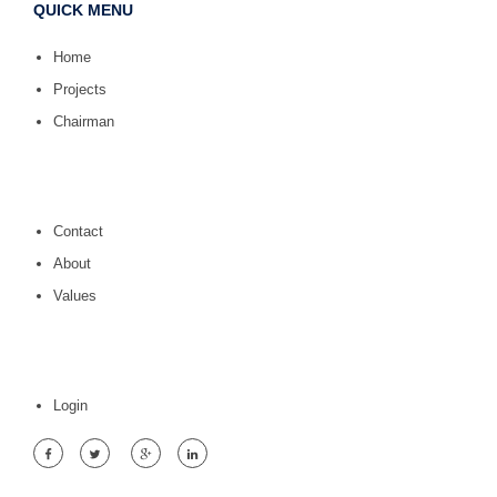
QUICK MENU
Home
Projects
Chairman
Contact
About
Values
Login