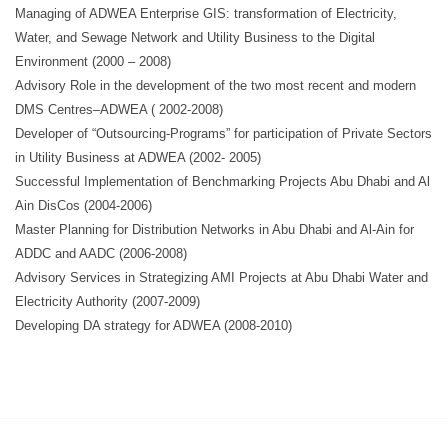
Managing of ADWEA Enterprise GIS: transformation of Electricity,
Water, and Sewage Network and Utility Business to the Digital
Environment (2000 – 2008)
Advisory Role in the development of the two most recent and modern
DMS Centres–ADWEA ( 2002-2008)
Developer of “Outsourcing-Programs” for participation of Private Sectors
in Utility Business at ADWEA (2002- 2005)
Successful Implementation of Benchmarking Projects Abu Dhabi and Al
Ain DisCos (2004-2006)
Master Planning for Distribution Networks in Abu Dhabi and Al-Ain for
ADDC and AADC (2006-2008)
Advisory Services in Strategizing AMI Projects at Abu Dhabi Water and
Electricity Authority (2007-2009)
Developing DA strategy for ADWEA (2008-2010)