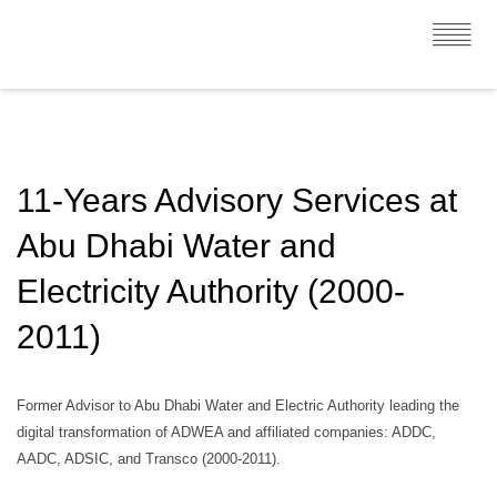
11-Years Advisory Services at
Abu Dhabi Water and
Electricity Authority (2000-
2011)
Former Advisor to Abu Dhabi Water and Electric Authority leading the
digital transformation of ADWEA and affiliated companies: ADDC,
AADC, ADSIC, and Transco (2000-2011).